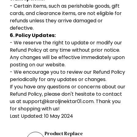
- Certain items, such as perishable goods, gift
cards, and clearance items, are not eligible for
refunds unless they arrive damaged or
defective.
6. Policy Updates:
- We reserve the right to update or modify our
Refund Policy at any time without prior notice.
Any changes will be effective immediately upon
posting on our website.
- We encourage you to review our Refund Policy
periodically for any updates or changes.
If you have any questions or concerns about our
Refund Policy, please don't hesitate to contact
us at support@karoljinektar01.com. Thank you
for shopping with us!
Last Updated: 10 May 2024
Product Replace