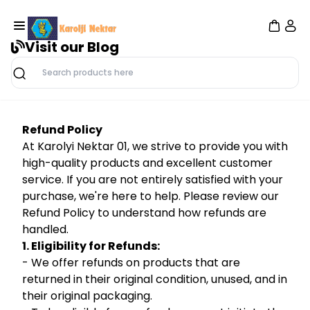
Visit our Blog
Search
Refund Policy
At Karolyi Nektar 01, we strive to provide you with
high-quality products and excellent customer
service. If you are not entirely satisfied with your
purchase, we're here to help. Please review our
Refund Policy to understand how refunds are
handled.
1. Eligibility for Refunds:
- We offer refunds on products that are
returned in their original condition, unused, and in
their original packaging.