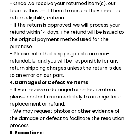
- Once we receive your returned item(s), our
team will inspect them to ensure they meet our
return eligibility criteria.
- If the return is approved, we will process your
refund within 14 days. The refund will be issued to
the original payment method used for the
purchase.
- Please note that shipping costs are non-
refundable, and you will be responsible for any
return shipping charges unless the return is due
to an error on our part.
4. Damaged or Defective Items:
- If you receive a damaged or defective item,
please contact us immediately to arrange for a
replacement or refund.
- We may request photos or other evidence of
the damage or defect to facilitate the resolution
process.
5. Exceptions: