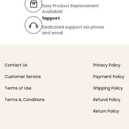
Easy Product Replacement
Available!
Support
Dedicated support via phone
and email
Contact Us
Privacy Policy
Customer Service
Payment Policy
Terms of Use
Shipping Policy
Terms & Conditions
Refund Policy
Return Policy