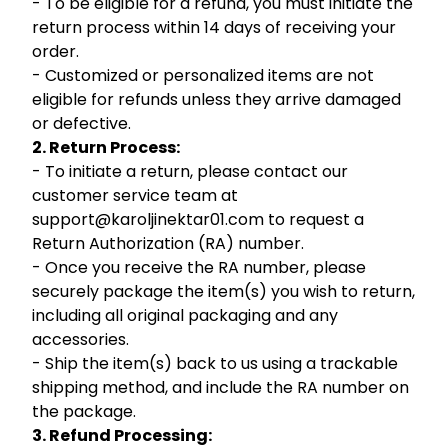
- To be eligible for a refund, you must initiate the
return process within 14 days of receiving your
order.
- Customized or personalized items are not
eligible for refunds unless they arrive damaged
or defective.
2. Return Process:
- To initiate a return, please contact our
customer service team at
support@karoljinektar01.com to request a
Return Authorization (RA) number.
- Once you receive the RA number, please
securely package the item(s) you wish to return,
including all original packaging and any
accessories.
- Ship the item(s) back to us using a trackable
shipping method, and include the RA number on
the package.
3. Refund Processing: